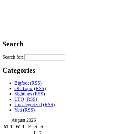
Search
Search for:
Categories
Bigfoot
(
RSS
)
Off Topic
(
RSS
)
Sightings
(
RSS
)
UFO
(
RSS
)
Uncategorized
(
RSS
)
Yeti
(
RSS
)
August 2026
M
T
W
T
F
S
S
1
2