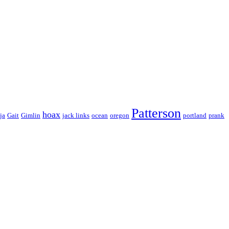
Patterson
hoax
ja
Gait
Gimlin
jack links
ocean
oregon
portland
prank