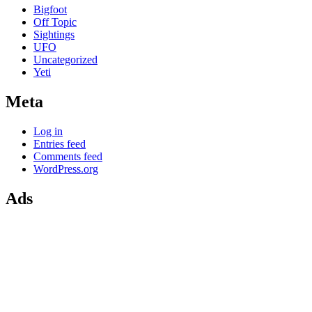
Bigfoot
Off Topic
Sightings
UFO
Uncategorized
Yeti
Meta
Log in
Entries feed
Comments feed
WordPress.org
Ads