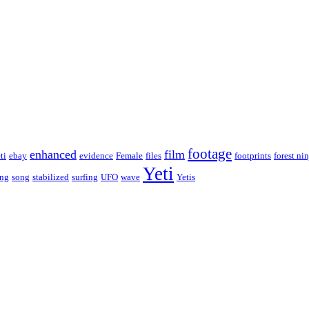
footage
enhanced
film
ti
ebay
evidence
Female
files
footprints
forest nin
Yeti
ing
song
stabilized
surfing
UFO
wave
Yetis