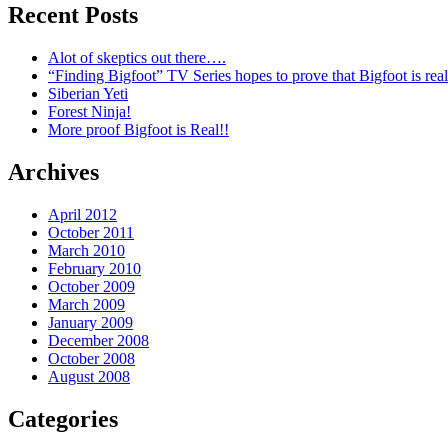
Recent Posts
Alot of skeptics out there….
“Finding Bigfoot” TV Series hopes to prove that Bigfoot is real
Siberian Yeti
Forest Ninja!
More proof Bigfoot is Real!!
Archives
April 2012
October 2011
March 2010
February 2010
October 2009
March 2009
January 2009
December 2008
October 2008
August 2008
Categories