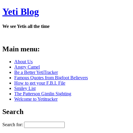
Yeti Blog
We see Yetis all the time
Main menu:
About Us
Angry Camel
Be a Better YetiTracker
Famous Quotes from Bigfoot Believers
How to get your F.B.I. File
Smiley List
The Patterson Gimlin Sighting
Welcome to Yetitracker
Search
Search for: