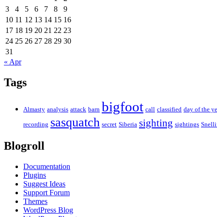
3
4
5
6
7
8
9
10
11
12
13
14
15
16
17
18
19
20
21
22
23
24
25
26
27
28
29
30
31
« Apr
Tags
bigfoot
Almasty
analysis
attack
barn
call
classified
day of the ye
sasquatch
sighting
recording
secret
Siberia
sightings
Snell
Blogroll
Documentation
Plugins
Suggest Ideas
Support Forum
Themes
WordPress Blog