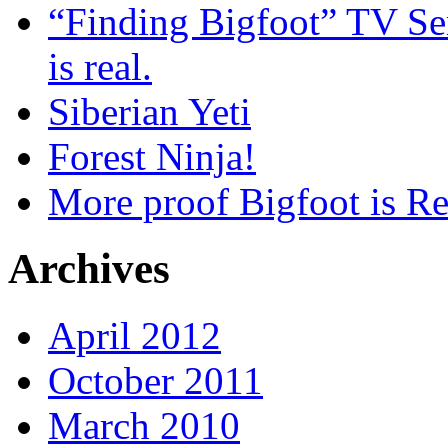
“Finding Bigfoot” TV Ser
is real.
Siberian Yeti
Forest Ninja!
More proof Bigfoot is Re
Archives
April 2012
October 2011
March 2010