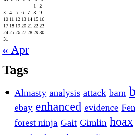
1
2
3
4
5
6
7
8
9
10
11
12
13
14
15
16
17
18
19
20
21
22
23
24
25
26
27
28
29
30
31
« Apr
Tags
b
Almasty
analysis
attack
barn
enhanced
ebay
evidence
Fe
hoax
forest ninja
Gait
Gimlin