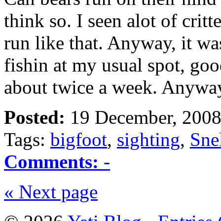
think so. I seen alot of crit
run like that. Anyway, it 
fishin at my usual spot, goo
about twice a week. Anyw
Posted:
19 December, 2008
Tags:
bigfoot
,
sighting
,
Sne
Comments:
-
« Next page