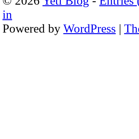
© 2026
Yeti Blog
-
Entries
in
Powered by
WordPress
|
Th