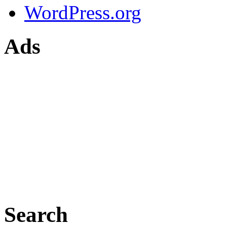
WordPress.org
Ads
Search