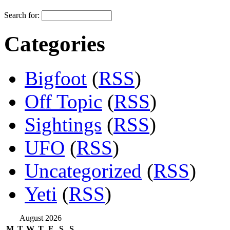
Search for:
Categories
Bigfoot
(
RSS
)
Off Topic
(
RSS
)
Sightings
(
RSS
)
UFO
(
RSS
)
Uncategorized
(
RSS
)
Yeti
(
RSS
)
August 2026
M
T
W
T
F
S
S