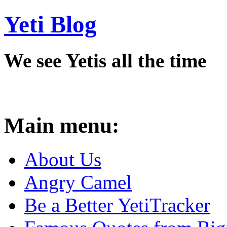
Yeti Blog
We see Yetis all the time
Main menu:
About Us
Angry Camel
Be a Better YetiTracker