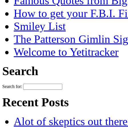
Famous Quotes from Bigf
How to get your F.B.I. Fi
Smiley List
The Patterson Gimlin Sig
Welcome to Yetitracker
Search
Search for:
Recent Posts
Alot of skeptics out ther