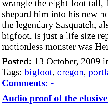
wrangle the eight-foot tall
shepard him into his new ho
the legendary Sasquatch, al
bigfoot, is just a life size r
motionless monster was He
Posted:
13 October, 2009 
Tags:
bigfoot
,
oregon
,
port
Comments:
-
Audio proof of the elusive