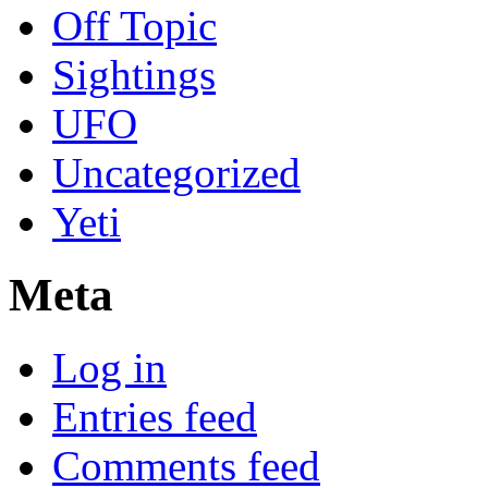
Off Topic
Sightings
UFO
Uncategorized
Yeti
Meta
Log in
Entries feed
Comments feed