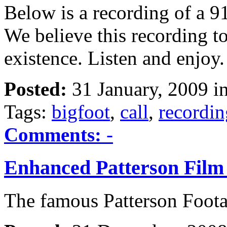
Below is a recording of a 9
We believe this recording to
existence. Listen and enjoy.
Posted:
31 January, 2009 i
Tags:
bigfoot
,
call
,
recordin
Comments:
-
Enhanced Patterson Film
The famous Patterson Foot