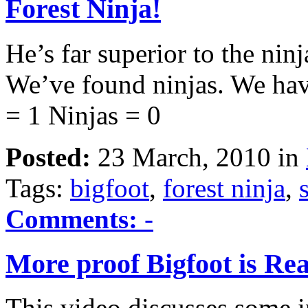
Forest Ninja!
He’s far superior to the nin
We’ve found ninjas. We hav
= 1 Ninjas = 0
Posted:
23 March, 2010 in
Tags:
bigfoot
,
forest ninja
,
Comments:
-
More proof Bigfoot is Rea
This video discusses some in