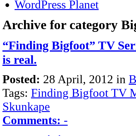
WordPress Planet
Archive for category Bi
“Finding Bigfoot” TV Seri
is real.
Posted:
28 April, 2012 in
B
Tags:
Finding Bigfoot TV M
Skunkape
Comments:
-