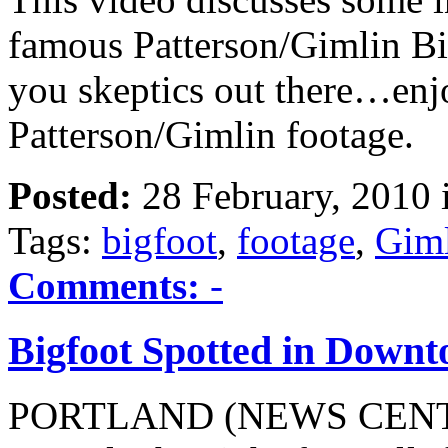
famous Patterson/Gimlin Bi
you skeptics out there…enj
Patterson/Gimlin footage.
Posted:
28 February, 2010 
Tags:
bigfoot
,
footage
,
Gim
Comments:
-
Bigfoot Spotted in Down
PORTLAND (NEWS CENTER)