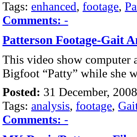
Tags:
enhanced
,
footage
,
Pa
Comments:
-
Patterson Footage-Gait A
This video show computer an
Bigfoot “Patty” while she 
Posted:
31 December, 2008
Tags:
analysis
,
footage
,
Gai
Comments:
-