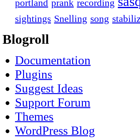
sas
portland
prank
recording
sightings
Snelling
song
stabili
Blogroll
Documentation
Plugins
Suggest Ideas
Support Forum
Themes
WordPress Blog