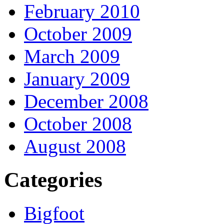
February 2010
October 2009
March 2009
January 2009
December 2008
October 2008
August 2008
Categories
Bigfoot