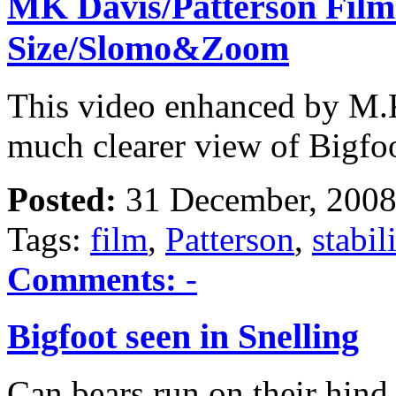
MK Davis/Patterson Film
Size/Slomo&Zoom
This video enhanced by M.K
much clearer view of Bigfoo
Posted:
31 December, 2008
Tags:
film
,
Patterson
,
stabil
Comments:
-
Bigfoot seen in Snelling
Can bears run on their hind 