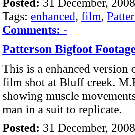
Posted:
31 December, 2008
Tags:
enhanced
,
film
,
Patte
Comments:
-
Patterson Bigfoot Foota
This is a enhanced version 
film shot at Bluff creek. M.
showing muscle movements 
man in a suit to replicate.
Posted:
31 December, 2008