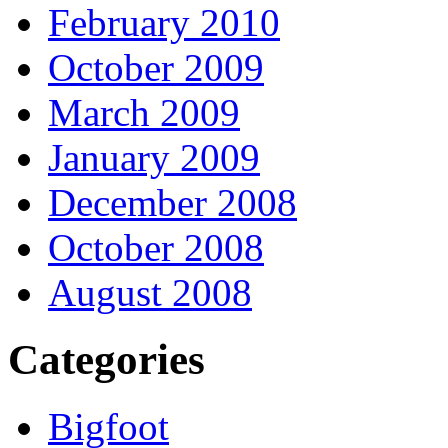
February 2010
October 2009
March 2009
January 2009
December 2008
October 2008
August 2008
Categories
Bigfoot