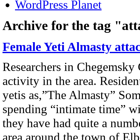
WordPress Planet
Archive for the tag "at
Female Yeti Almasty attac
Researchers in Chegemsky G
activity in the area. Residen
yetis as,”The Almasty” Som
spending “intimate time” wit
they have had quite a numbe
area around the town of Elb