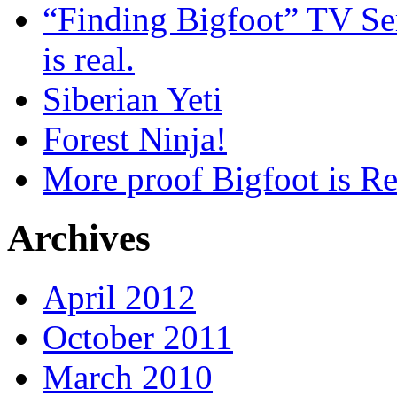
“Finding Bigfoot” TV Ser
is real.
Siberian Yeti
Forest Ninja!
More proof Bigfoot is Re
Archives
April 2012
October 2011
March 2010