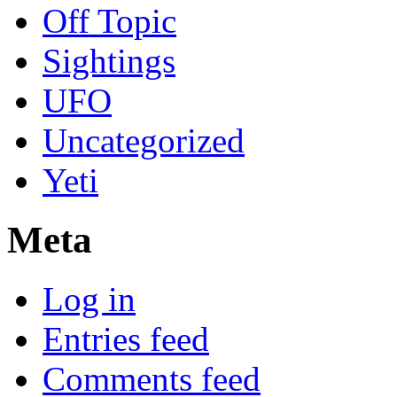
Off Topic
Sightings
UFO
Uncategorized
Yeti
Meta
Log in
Entries feed
Comments feed