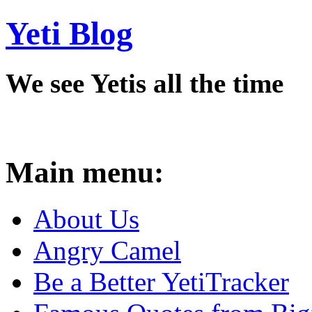
Yeti Blog
We see Yetis all the time
Main menu:
About Us
Angry Camel
Be a Better YetiTracker