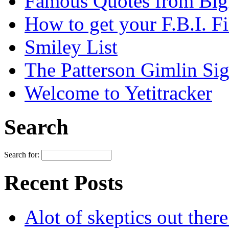
Famous Quotes from Bigf
How to get your F.B.I. Fi
Smiley List
The Patterson Gimlin Sig
Welcome to Yetitracker
Search
Search for:
Recent Posts
Alot of skeptics out ther