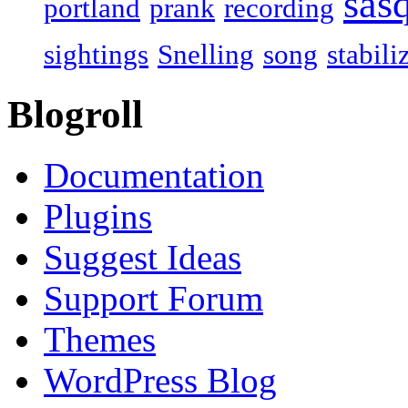
sas
portland
prank
recording
sightings
Snelling
song
stabili
Blogroll
Documentation
Plugins
Suggest Ideas
Support Forum
Themes
WordPress Blog