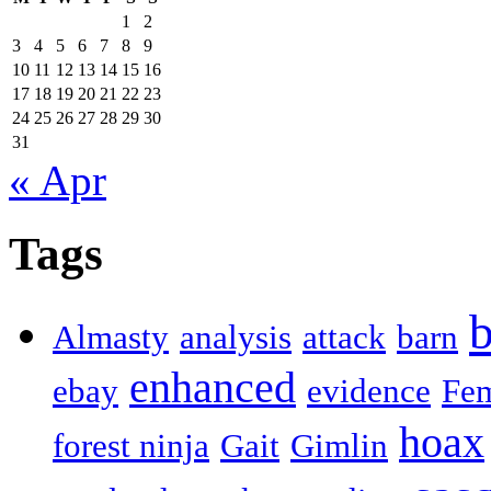
1
2
3
4
5
6
7
8
9
10
11
12
13
14
15
16
17
18
19
20
21
22
23
24
25
26
27
28
29
30
31
« Apr
Tags
b
Almasty
analysis
attack
barn
enhanced
ebay
evidence
Fe
hoax
forest ninja
Gait
Gimlin