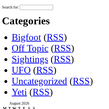
Search for:
Categories
Bigfoot
(
RSS
)
Off Topic
(
RSS
)
Sightings
(
RSS
)
UFO
(
RSS
)
Uncategorized
(
RSS
)
Yeti
(
RSS
)
August 2026
M
T
W
T
F
S
S