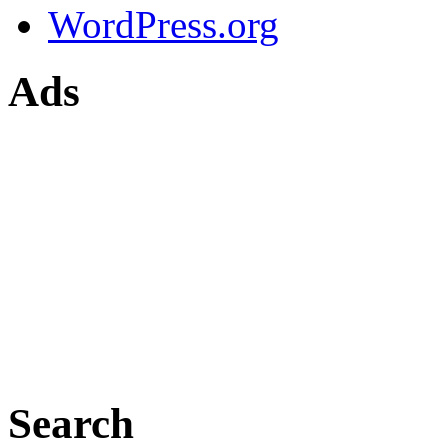
WordPress.org
Ads
Search