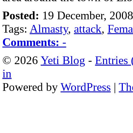
Posted:
19 December, 2008
Tags:
Almasty
,
attack
,
Fema
Comments:
-
© 2026
Yeti Blog
-
Entries
in
Powered by
WordPress
|
Th