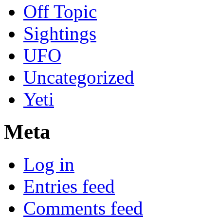
Off Topic
Sightings
UFO
Uncategorized
Yeti
Meta
Log in
Entries feed
Comments feed