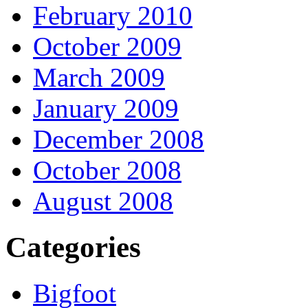
February 2010
October 2009
March 2009
January 2009
December 2008
October 2008
August 2008
Categories
Bigfoot