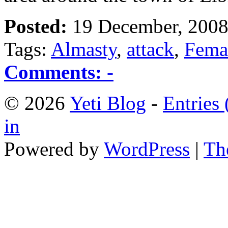
Posted:
19 December, 2008
Tags:
Almasty
,
attack
,
Fema
Comments:
-
© 2026
Yeti Blog
-
Entries
in
Powered by
WordPress
|
Th