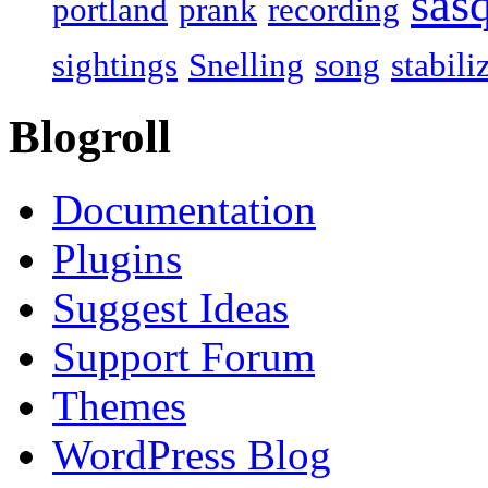
sas
portland
prank
recording
sightings
Snelling
song
stabili
Blogroll
Documentation
Plugins
Suggest Ideas
Support Forum
Themes
WordPress Blog