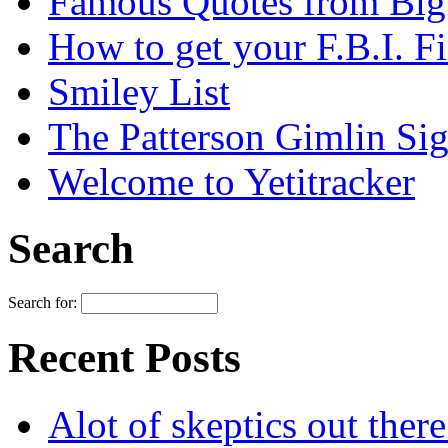
Famous Quotes from Bigf
How to get your F.B.I. Fi
Smiley List
The Patterson Gimlin Sig
Welcome to Yetitracker
Search
Search for:
Recent Posts
Alot of skeptics out ther