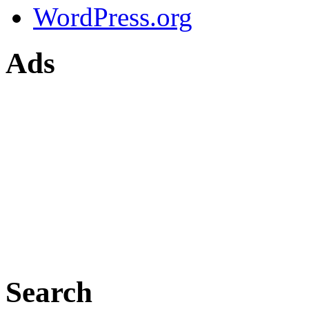
WordPress.org
Ads
Search