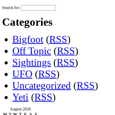
Search for:
Categories
Bigfoot
(
RSS
)
Off Topic
(
RSS
)
Sightings
(
RSS
)
UFO
(
RSS
)
Uncategorized
(
RSS
)
Yeti
(
RSS
)
August 2026
M
T
W
T
F
S
S