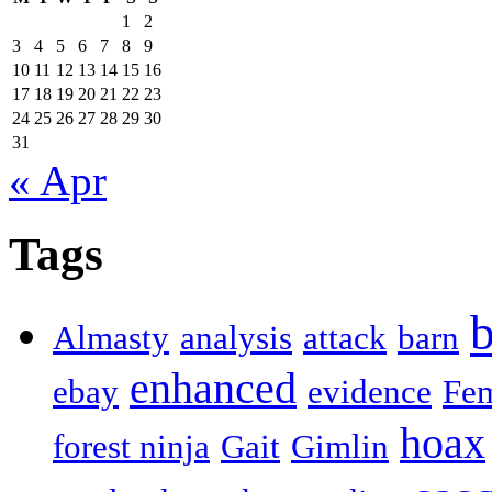
1
2
3
4
5
6
7
8
9
10
11
12
13
14
15
16
17
18
19
20
21
22
23
24
25
26
27
28
29
30
31
« Apr
Tags
b
Almasty
analysis
attack
barn
enhanced
ebay
evidence
Fe
hoax
forest ninja
Gait
Gimlin