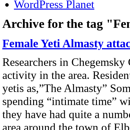
WordPress Planet
Archive for the tag "F
Female Yeti Almasty attac
Researchers in Chegemsky G
activity in the area. Residen
yetis as,”The Almasty” Som
spending “intimate time” wit
they have had quite a numbe
area around the town of Elb