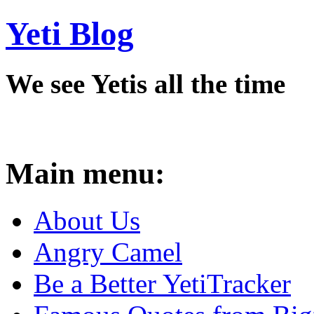
Yeti Blog
We see Yetis all the time
Main menu:
About Us
Angry Camel
Be a Better YetiTracker