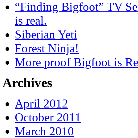
“Finding Bigfoot” TV Ser
is real.
Siberian Yeti
Forest Ninja!
More proof Bigfoot is Re
Archives
April 2012
October 2011
March 2010