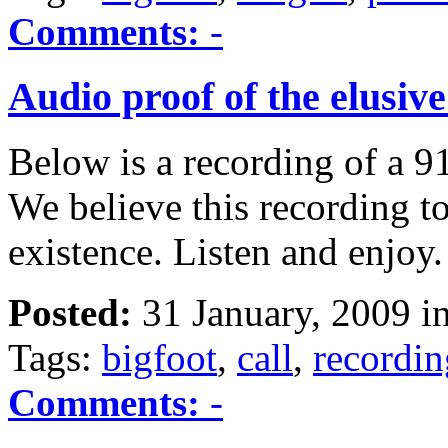
Comments:
-
Audio proof of the elusive
Below is a recording of a 9
We believe this recording to
existence. Listen and enjoy.
Posted:
31 January, 2009 i
Tags:
bigfoot
,
call
,
recordin
Comments:
-