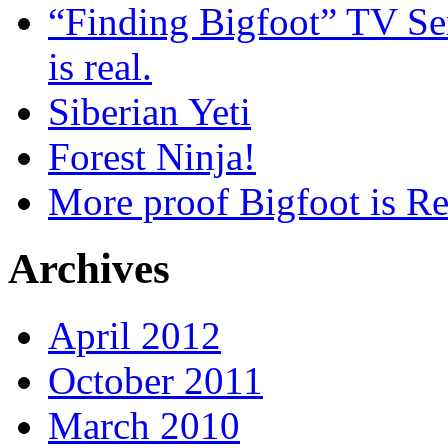
“Finding Bigfoot” TV Ser
is real.
Siberian Yeti
Forest Ninja!
More proof Bigfoot is Re
Archives
April 2012
October 2011
March 2010