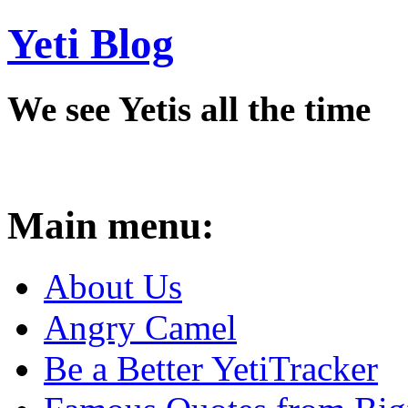
Yeti Blog
We see Yetis all the time
Main menu:
About Us
Angry Camel
Be a Better YetiTracker