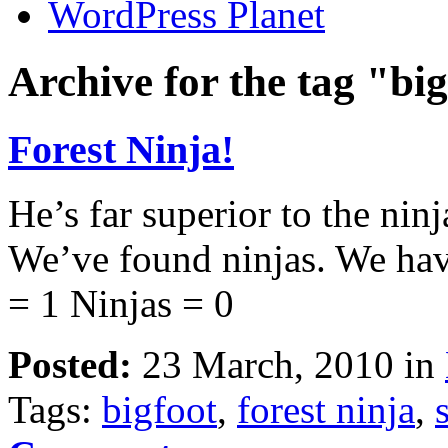
WordPress Planet
Archive for the tag "bi
Forest Ninja!
He’s far superior to the nin
We’ve found ninjas. We hav
= 1 Ninjas = 0
Posted:
23 March, 2010 in
Tags:
bigfoot
,
forest ninja
,