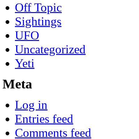
Off Topic
Sightings
UFO
Uncategorized
Yeti
Meta
Log in
Entries feed
Comments feed