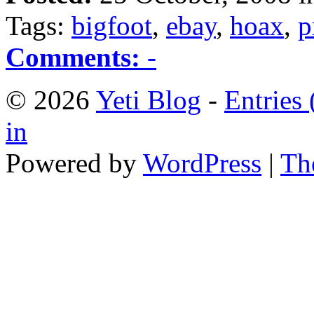
Tags:
bigfoot
,
ebay
,
hoax
,
p
Comments:
-
© 2026
Yeti Blog
-
Entries
in
Powered by
WordPress
|
Th