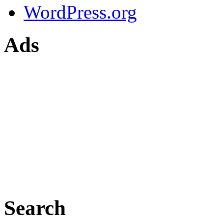
WordPress.org
Ads
Search