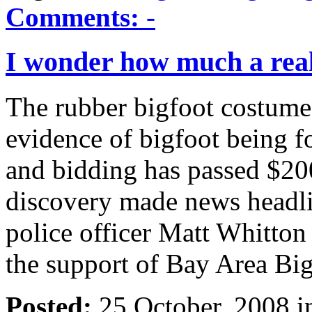
Comments:
-
I wonder how much a real
The rubber bigfoot costume u
evidence of bigfoot being f
and bidding has passed $200
discovery made news headli
police officer Matt Whitton
the support of Bay Area Bi
Posted:
25 October, 2008 