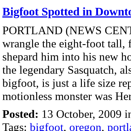
Bigfoot Spotted in Down
PORTLAND (NEWS CENTER)
wrangle the eight-foot tall
shepard him into his new ho
the legendary Sasquatch, al
bigfoot, is just a life size r
motionless monster was He
Posted:
13 October, 2009 
Tags:
bigfoot
,
oregon
,
port