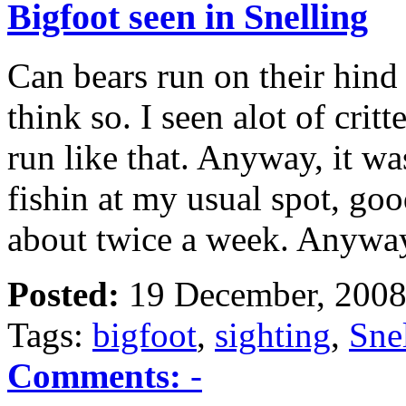
Bigfoot seen in Snelling
Can bears run on their hind 
think so. I seen alot of crit
run like that. Anyway, it 
fishin at my usual spot, goo
about twice a week. Anyw
Posted:
19 December, 2008
Tags:
bigfoot
,
sighting
,
Sne
Comments:
-