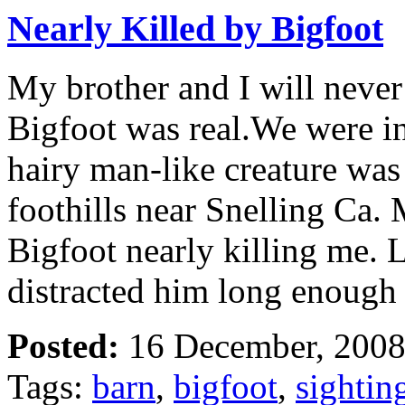
Nearly Killed by Bigfoot
My brother and I will never
Bigfoot was real.We were in
hairy man-like creature was 
foothills near Snelling Ca. 
Bigfoot nearly killing me. 
distracted him long enough
Posted:
16 December, 2008
Tags:
barn
,
bigfoot
,
sightin