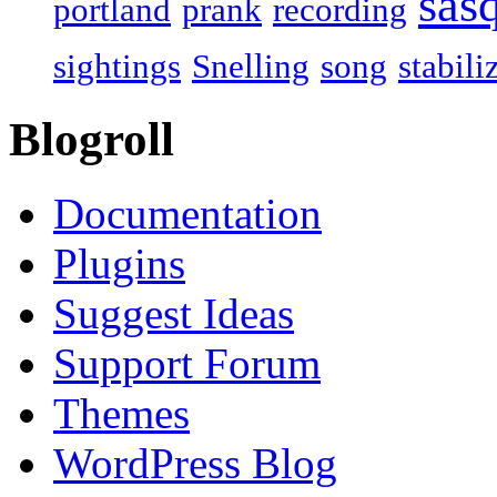
sas
portland
prank
recording
sightings
Snelling
song
stabili
Blogroll
Documentation
Plugins
Suggest Ideas
Support Forum
Themes
WordPress Blog