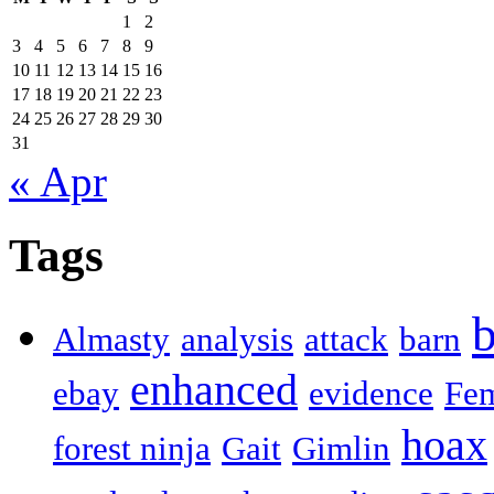
1
2
3
4
5
6
7
8
9
10
11
12
13
14
15
16
17
18
19
20
21
22
23
24
25
26
27
28
29
30
31
« Apr
Tags
b
Almasty
analysis
attack
barn
enhanced
ebay
evidence
Fe
hoax
forest ninja
Gait
Gimlin