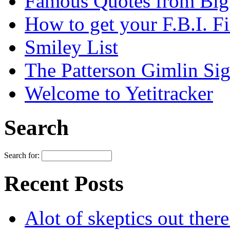
Famous Quotes from Bigf
How to get your F.B.I. Fi
Smiley List
The Patterson Gimlin Sig
Welcome to Yetitracker
Search
Search for:
Recent Posts
Alot of skeptics out ther