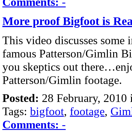
Comments:
-
More proof Bigfoot is Rea
This video discusses some in
famous Patterson/Gimlin Bi
you skeptics out there…enj
Patterson/Gimlin footage.
Posted:
28 February, 2010 
Tags:
bigfoot
,
footage
,
Gim
Comments:
-