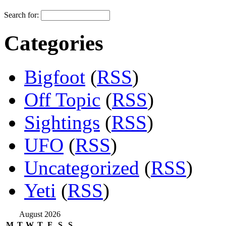
Search for:
Categories
Bigfoot
(
RSS
)
Off Topic
(
RSS
)
Sightings
(
RSS
)
UFO
(
RSS
)
Uncategorized
(
RSS
)
Yeti
(
RSS
)
August 2026
M
T
W
T
F
S
S