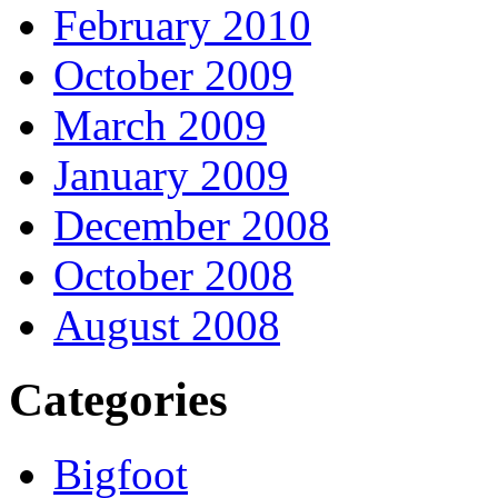
February 2010
October 2009
March 2009
January 2009
December 2008
October 2008
August 2008
Categories
Bigfoot