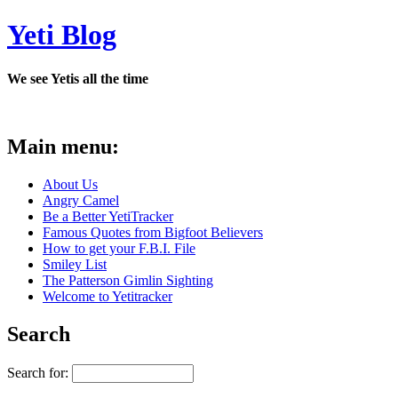
Yeti Blog
We see Yetis all the time
Main menu:
About Us
Angry Camel
Be a Better YetiTracker
Famous Quotes from Bigfoot Believers
How to get your F.B.I. File
Smiley List
The Patterson Gimlin Sighting
Welcome to Yetitracker
Search
Search for: