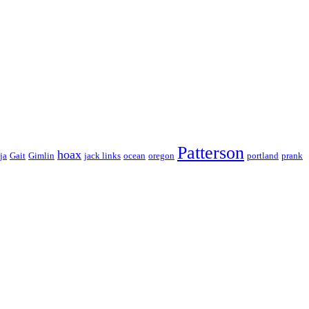
Patterson
hoax
ja
Gait
Gimlin
jack links
ocean
oregon
portland
prank