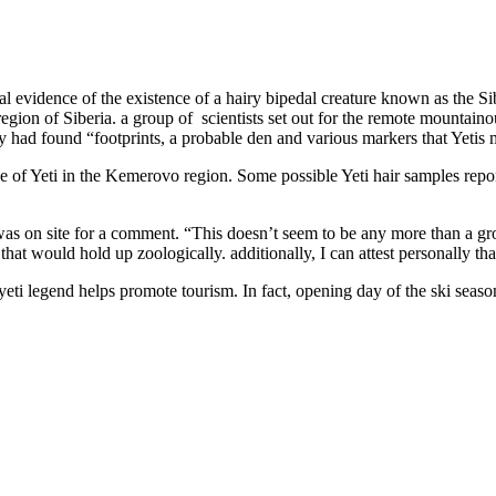
l evidence of the existence of a hairy bipedal creature known as the Si
n of Siberia. a group of scientists set out for the remote mountainous 
y had found “footprints, a probable den and various markers that Yetis ma
e of Yeti in the Kemerovo region. Some possible Yeti hair samples report
was on site for a comment. “This doesn’t seem to be any more than a gro
that would hold up zoologically. additionally, I can attest personally that
he yeti legend helps promote tourism. In fact, opening day of the ski sea