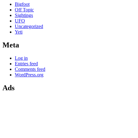
Bigfoot
Off Topic
Sightings
UFO
Uncategorized
Yeti
Meta
Log in
Entries feed
Comments feed
WordPress.org
Ads