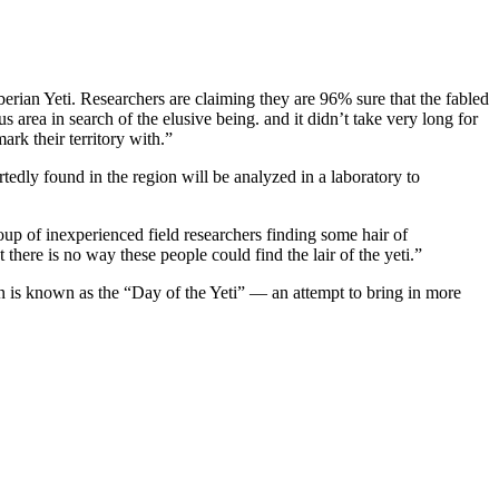
berian Yeti. Researchers are claiming they are 96% sure that the fabled
area in search of the elusive being. and it didn’t take very long for
rk their territory with.”
edly found in the region will be analyzed in a laboratory to
up of inexperienced field researchers finding some hair of
 there is no way these people could find the lair of the yeti.”
son is known as the “Day of the Yeti” — an attempt to bring in more