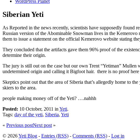
WordPress Planet
Siberian Yeti
As Reported in the news recently, scientists have supposedly found rea
Russian version of the Abominable Snowman lives in the Kemerovo regio
them to issue a statement on the official Kemerovo website stating the
They concluded that the artifacts gave them 96% proof of the existenc
determine their origin.
The jury is still out on the case but our own Trent “Yetiman” Mullen 
undetermined origin and calling it Bigfoot hair. there is no proof here 
Skeptics point out that the area of Siberia that’s allegedly home to t
skiers to the area.
people making money off of the Yeti? ….nahhh
Posted:
10 October, 2011 in
Yeti
.
Tags:
day of the yeti
,
Siberia
,
Yeti
«
Previous post
Next post
»
© 2026
Yeti Blog
-
Entries (RSS)
-
Comments (RSS)
-
Log in