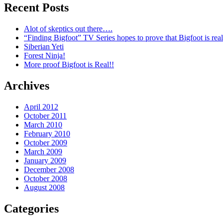
Recent Posts
Alot of skeptics out there….
“Finding Bigfoot” TV Series hopes to prove that Bigfoot is real
Siberian Yeti
Forest Ninja!
More proof Bigfoot is Real!!
Archives
April 2012
October 2011
March 2010
February 2010
October 2009
March 2009
January 2009
December 2008
October 2008
August 2008
Categories