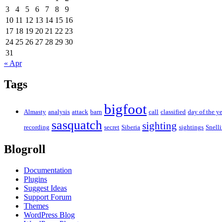
3
4
5
6
7
8
9
10
11
12
13
14
15
16
17
18
19
20
21
22
23
24
25
26
27
28
29
30
31
« Apr
Tags
bigfoot
Almasty
analysis
attack
barn
call
classified
day of the ye
sasquatch
sighting
recording
secret
Siberia
sightings
Snell
Blogroll
Documentation
Plugins
Suggest Ideas
Support Forum
Themes
WordPress Blog