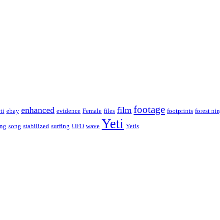
footage
enhanced
film
ti
ebay
evidence
Female
files
footprints
forest nin
Yeti
ing
song
stabilized
surfing
UFO
wave
Yetis