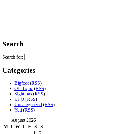
Search
Search for:
Categories
Bigfoot
(
RSS
)
Off Topic
(
RSS
)
Sightings
(
RSS
)
UFO
(
RSS
)
Uncategorized
(
RSS
)
Yeti
(
RSS
)
August 2026
M
T
W
T
F
S
S
1
2