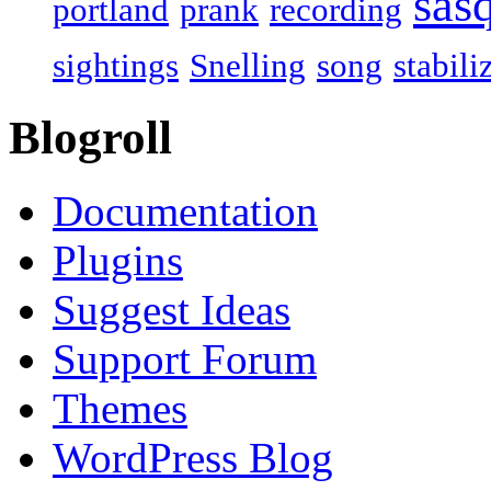
sas
portland
prank
recording
sightings
Snelling
song
stabili
Blogroll
Documentation
Plugins
Suggest Ideas
Support Forum
Themes
WordPress Blog