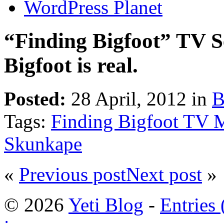
WordPress Planet
“Finding Bigfoot” TV Se
Bigfoot is real.
Posted:
28 April, 2012 in
B
Tags:
Finding Bigfoot TV M
Skunkape
«
Previous post
Next post
»
© 2026
Yeti Blog
-
Entries