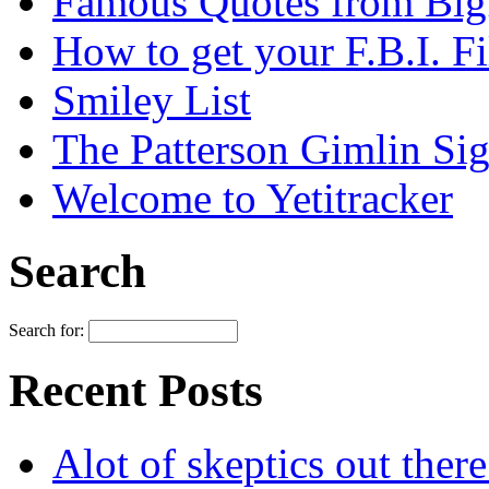
Famous Quotes from Bigf
How to get your F.B.I. Fi
Smiley List
The Patterson Gimlin Sig
Welcome to Yetitracker
Search
Search for:
Recent Posts
Alot of skeptics out ther