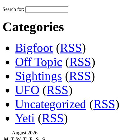
Search for:
Categories
Bigfoot
(
RSS
)
Off Topic
(
RSS
)
Sightings
(
RSS
)
UFO
(
RSS
)
Uncategorized
(
RSS
)
Yeti
(
RSS
)
August 2026
M
T
W
T
F
S
S