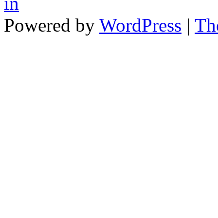
in
Powered by
WordPress
|
Th