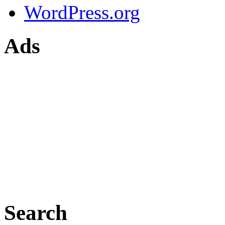
WordPress.org
Ads
Search