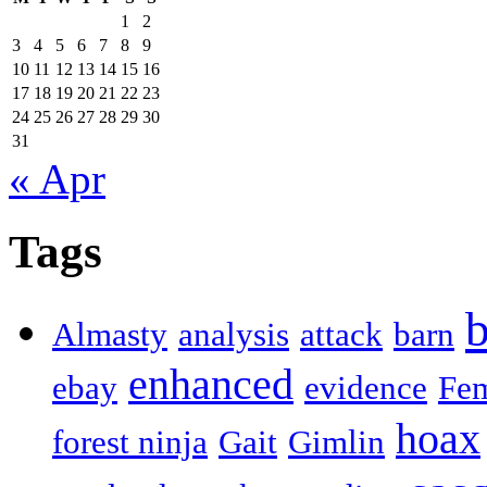
1
2
3
4
5
6
7
8
9
10
11
12
13
14
15
16
17
18
19
20
21
22
23
24
25
26
27
28
29
30
31
« Apr
Tags
b
Almasty
analysis
attack
barn
enhanced
ebay
evidence
Fe
hoax
forest ninja
Gait
Gimlin