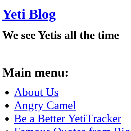
Yeti Blog
We see Yetis all the time
Main menu:
About Us
Angry Camel
Be a Better YetiTracker