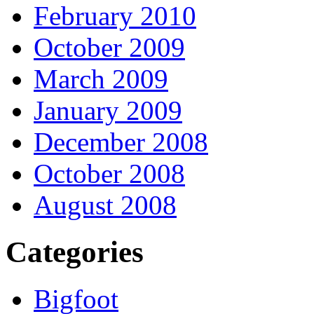
February 2010
October 2009
March 2009
January 2009
December 2008
October 2008
August 2008
Categories
Bigfoot