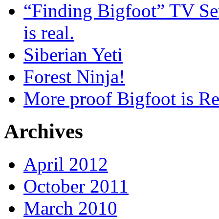
“Finding Bigfoot” TV Ser
is real.
Siberian Yeti
Forest Ninja!
More proof Bigfoot is Re
Archives
April 2012
October 2011
March 2010