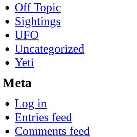
Off Topic
Sightings
UFO
Uncategorized
Yeti
Meta
Log in
Entries feed
Comments feed